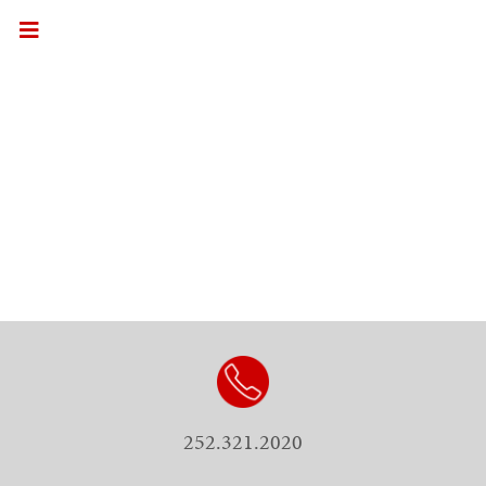
252.321.2020