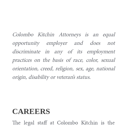
Colombo Kitchin Attorneys is an equal
opportunity employer and does not
discriminate in any of its employment
practices on the basis of race, color, sexual
orientation, creed, religion, sex, age, national
origin, disability or veteran’s status.
CAREERS
The legal staff at Colombo Kitchin is the