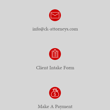
info@ck-attorneys.com
Client Intake Form
Make A Payment