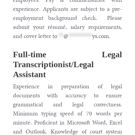
experience. Applicants are subject to a pre-
employment background check. Please
submit your résumé, salary requirements,
and cover letter to
**
@
**********
ys.com
.
Full-time Legal
Transcriptionist/Legal
Assistant
Experience in preparation of legal
documents with accuracy to ensure
grammatical and legal correctness.
Minimum typing speed of 70 words per
minute. Proficient in Microsoft Word, Excel
and Outlook. Knowledge of court system