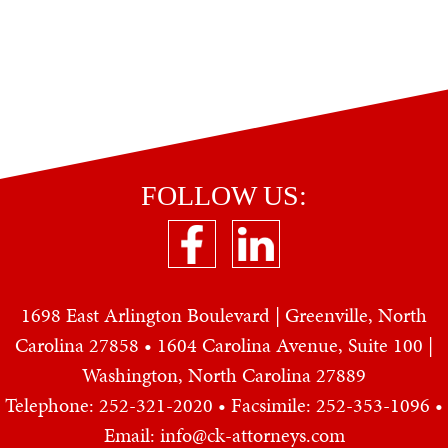
FOLLOW US:
1698 East Arlington Boulevard | Greenville, North
Carolina 27858 • 1604 Carolina Avenue, Suite 100 |
Washington, North Carolina 27889
Telephone: 252-321-2020
• Facsimile: 252-353-1096 •
Email: info@ck-attorneys.com