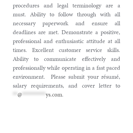
procedures and legal terminology are a
must. Ability to follow through with all
necessary paperwork and ensure all
deadlines are met. Demonstrate a positive,
professional and enthusiastic attitude at all
times. Excellent customer service skills.
Ability to communicate effectively and
professionally while operating in a fast paced
environment. Please submit your résumé,
salary requirements, and cover letter to
**
@
**********
ys.com
.