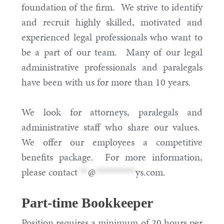
foundation of the firm. We strive to identify
and recruit highly skilled, motivated and
experienced legal professionals who want to
be a part of our team. Many of our legal
administrative professionals and paralegals
have been with us for more than 10 years.
We look for attorneys, paralegals and
administrative staff who share our values.
We offer our employees a competitive
benefits package. For more information,
please contact
**
@
**********
ys.com
.
Part-time Bookkeeper
Position requires a minimum of 20 hours per