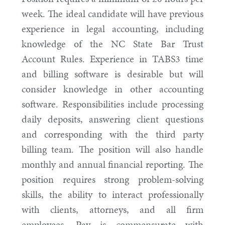
week. The ideal candidate will have previous
experience in legal accounting, including
knowledge of the NC State Bar Trust
Account Rules. Experience in TABS3 time
and billing software is desirable but will
consider knowledge in other accounting
software. Responsibilities include processing
daily deposits, answering client questions
and corresponding with the third party
billing team. The position will also handle
monthly and annual financial reporting. The
position requires strong problem-solving
skills, the ability to interact professionally
with clients, attorneys, and all firm
employees. Pay is commensurate with