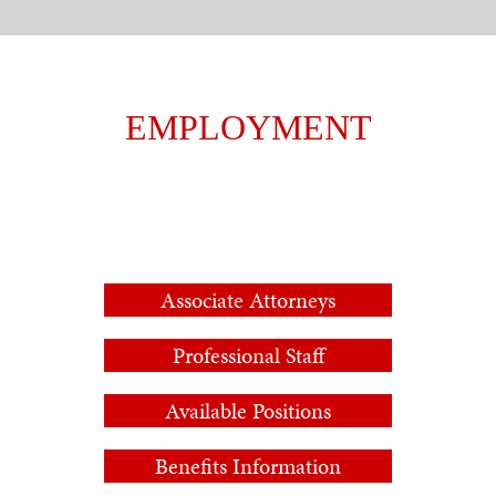
EMPLOYMENT
Associate Attorneys
Professional Staff
Available Positions
Benefits Information