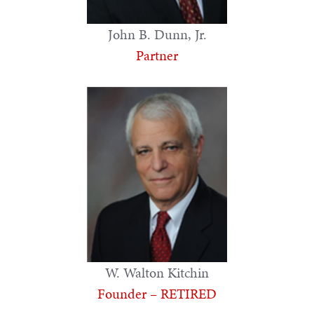
John B. Dunn, Jr.
Partner
W. Walton Kitchin
Founder – RETIRED