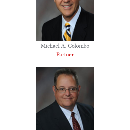
Michael A. Colombo
Partner