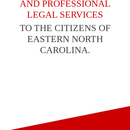
AND PROFESSIONAL
LEGAL SERVICES
TO THE CITIZENS OF
EASTERN NORTH
CAROLINA.