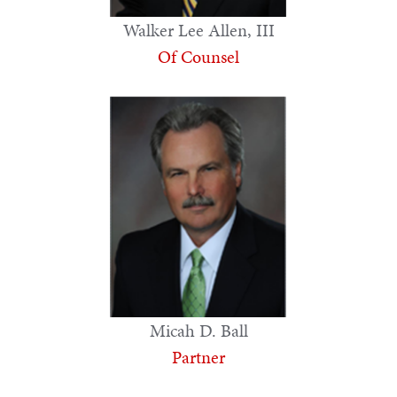
Walker Lee Allen, III
Of Counsel
Micah D. Ball
Partner