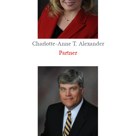
Charlotte-Anne T. Alexander
Partner