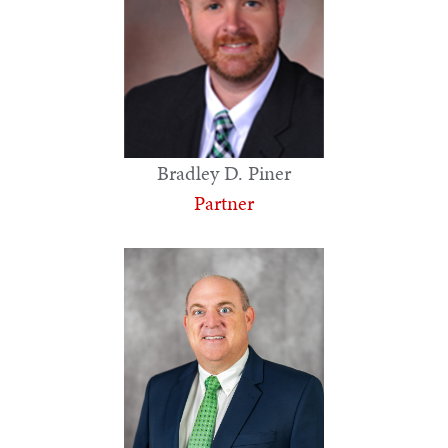
Bradley D. Piner
Partner