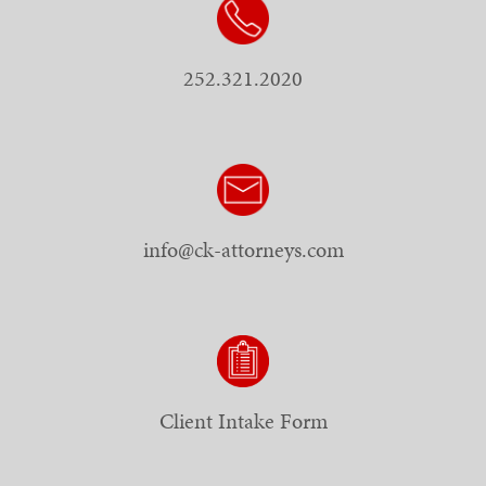
252.321.2020
info@ck-attorneys.com
Client Intake Form