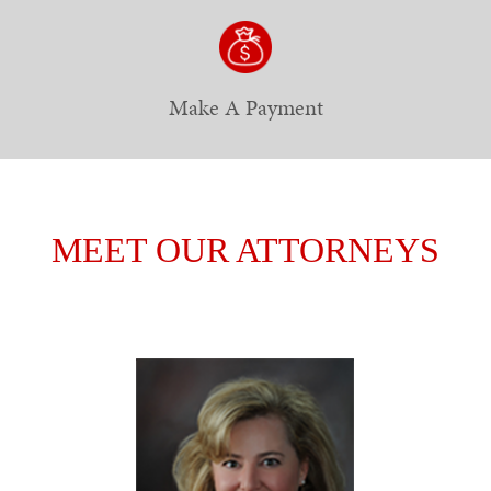
Make A Payment
MEET OUR ATTORNEYS