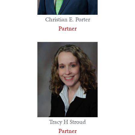
Christian E. Porter
Partner
Tracy H Stroud
Partner