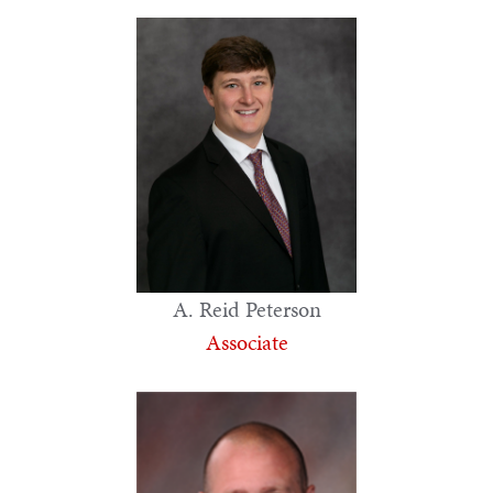
A. Reid Peterson
Associate