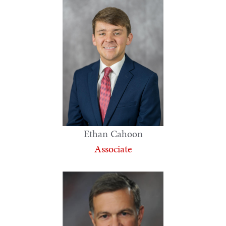
Ethan Cahoon
Associate