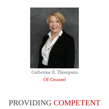
Catherine E. Thompson
Of Counsel
PROVIDING
COMPETENT