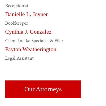
Receptionist
Danielle L. Joyner
Bookkeeper
Cynthia J. Gonzalez
Client Intake Specialist & Filer
Payton Weatherington
Legal Assistant
Our Attorneys