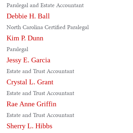
Paralegal and Estate Accountant
Debbie H. Ball
North Carolina Certified Paralegal
Kim P. Dunn
Paralegal
Jessy E. Garcia
Estate and Trust Accountant
Crystal L. Grant
Estate and Trust Accountant
Rae Anne Griffin
Estate and Trust Accountant
Sherry L. Hibbs