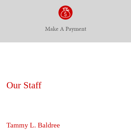
Make A Payment
Our Staff
Tammy L. Baldree