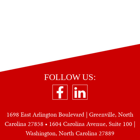
FOLLOW US:
1698 East Arlington Boulevard | Greenville, North
Carolina 27858 • 1604 Carolina Avenue, Suite 100 |
Washington, North Carolina 27889