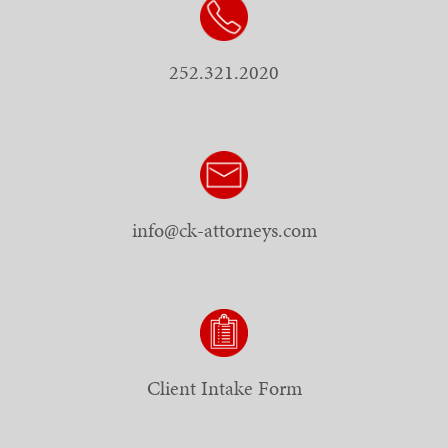
252.321.2020
info@ck-attorneys.com
Client Intake Form