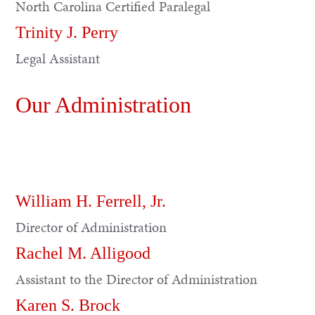
North Carolina Certified Paralegal
Trinity J. Perry
Legal Assistant
Our Administration
William H. Ferrell, Jr.
Director of Administration
Rachel M. Alligood
Assistant to the Director of Administration
Karen S. Brock