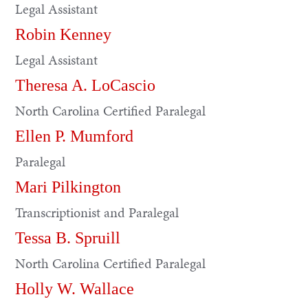
Legal Assistant
Robin Kenney
Legal Assistant
Theresa A. LoCascio
North Carolina Certified Paralegal
Ellen P. Mumford
Paralegal
Mari Pilkington
Transcriptionist and Paralegal
Tessa B. Spruill
North Carolina Certified Paralegal
Holly W. Wallace