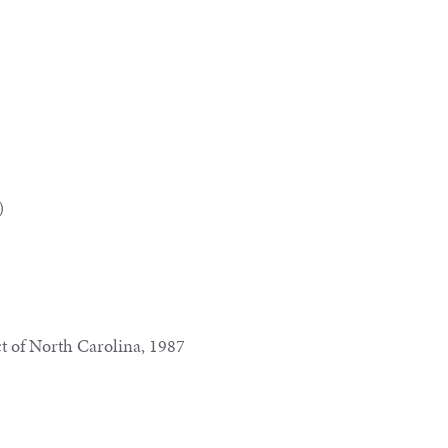
)
ct of North Carolina, 1987