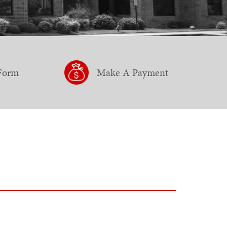
 Form
Make A Payment