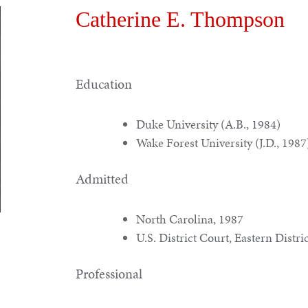
Catherine E. Thompson
Education
Duke University (A.B., 1984)
Wake Forest University (J.D., 1987
Admitted
North Carolina, 1987
U.S. District Court, Eastern Distri
Professional