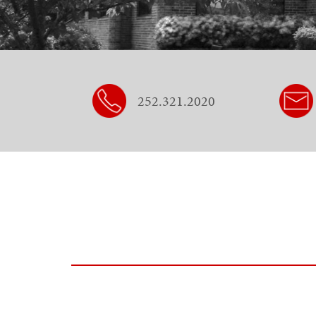
252.321.2020