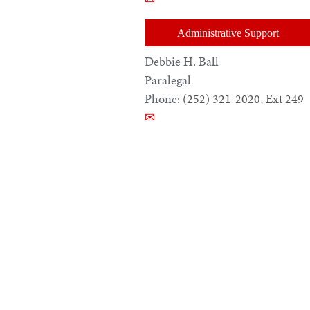
Administrative Support
Debbie H. Ball
Paralegal
Phone:
(252) 321-2020, Ext 249
✉