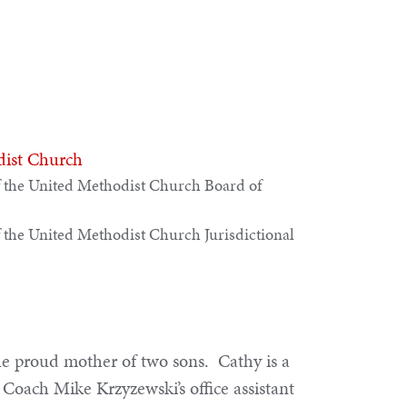
dist Church
 the United Methodist Church Board of
 the United Methodist Church Jurisdictional
the proud mother of two sons. Cathy is a
Coach Mike Krzyzewski’s office assistant