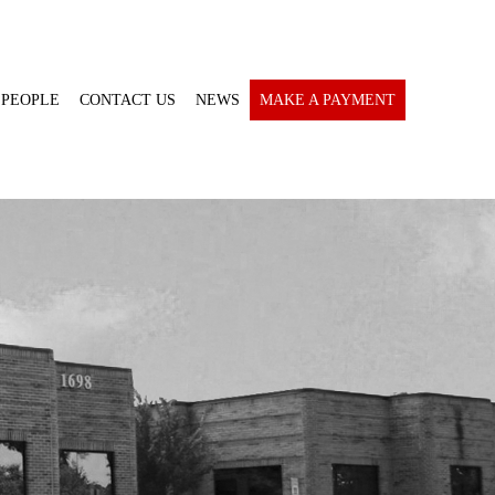
 PEOPLE
CONTACT US
NEWS
MAKE A PAYMENT