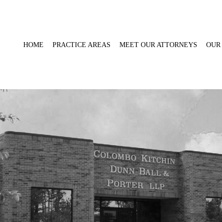
HOME
PRACTICE AREAS
MEET OUR ATTORNEYS
OUR