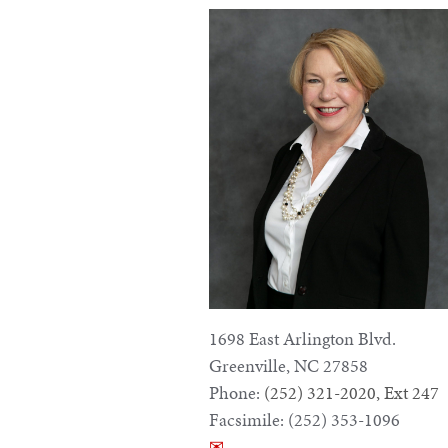
1698 East Arlington Blvd.
Greenville, NC 27858
Phone:
(252) 321-2020, Ext 247
Facsimile: (252) 353-1096
✉