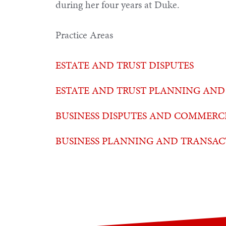
during her four years at Duke.
Practice Areas
ESTATE AND TRUST DISPUTES
ESTATE AND TRUST PLANNING AND
BUSINESS DISPUTES AND COMMERCI
BUSINESS PLANNING AND TRANSAC