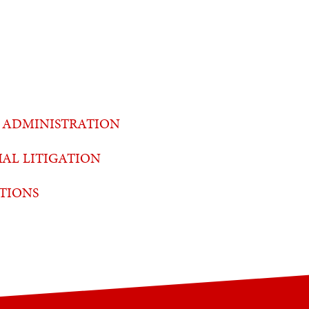
 ADMINISTRATION
AL LITIGATION
TIONS