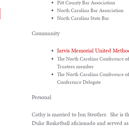
Pitt County Bar Association
North Carolina Bar Association
North Carolina State Bar
Community
Jarvis Memorial United Metho
The North Carolina Conference of
Trustees member
The North Carolina Conference of
Conference Delegate
Personal
Cathy is married to Jon Strother. She is 
Duke Basketball aficionado and served as 