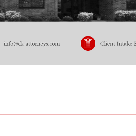
info@ck-attorneys.com
Client Intake