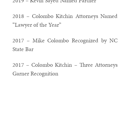
2019 – Kevin Sayed Named Partner
2018 – Colombo Kitchin Attorneys Named
“Lawyer of the Year”
2017 – Mike Colombo Recognized by NC
State Bar
2017 – Colombo Kitchin – Three Attorneys
Garner Recognition