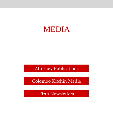
MEDIA
Attorney Publications
Colombo Kitchin Media
Firm Newsletters