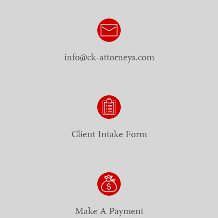
info@ck-attorneys.com
Client Intake Form
Make A Payment