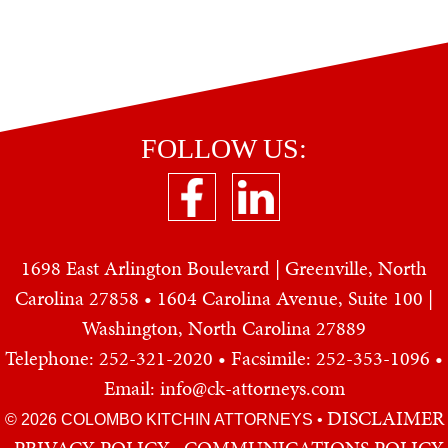
FOLLOW US:
1698 East Arlington Boulevard | Greenville, North
Carolina 27858 • 1604 Carolina Avenue, Suite 100 |
Washington, North Carolina 27889
Telephone: 252-321-2020
• Facsimile: 252-353-1096 •
Email: info@ck-attorneys.com
DISCLAIMER
© 2026 COLOMBO KITCHIN ATTORNEYS
•