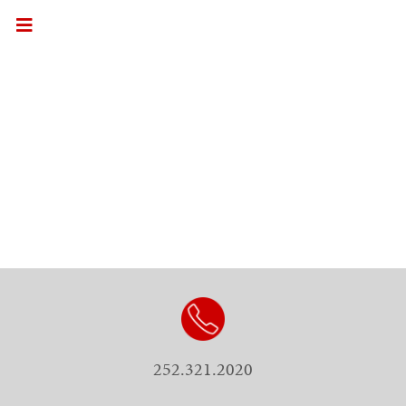
252.321.2020