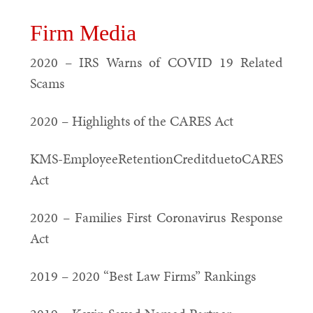
Firm Media
2020 – IRS Warns of COVID 19 Related
Scams
2020 – Highlights of the CARES Act
KMS-EmployeeRetentionCreditduetoCARES
Act
2020 – Families First Coronavirus Response
Act
2019 – 2020 “Best Law Firms” Rankings