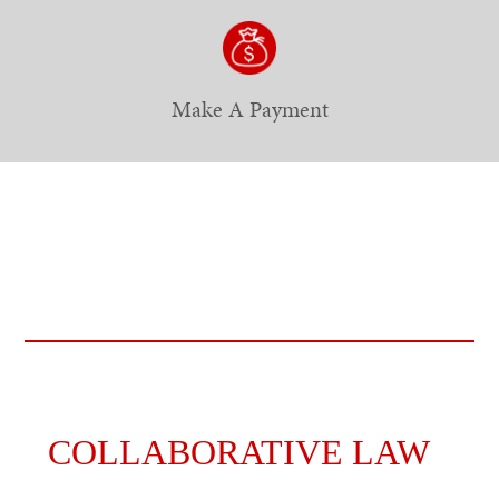
Make A Payment
COLLABORATIVE LAW