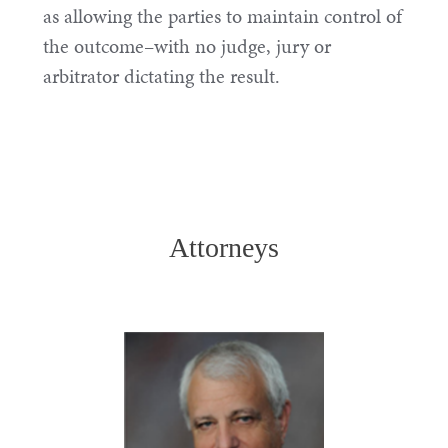
as allowing the parties to maintain control of
the outcome–with no judge, jury or
arbitrator dictating the result.
Attorneys