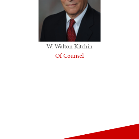
W. Walton Kitchin
Of Counsel