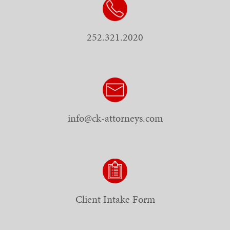
252.321.2020
info@ck-attorneys.com
Client Intake Form