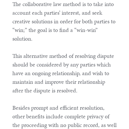
The collaborative law method is to take into
account each parties’ interest, and seek
creative solutions in order for both parties to
“win;” the goal is to find a “win-win”
solution.
This alternative method of resolving dispute
should be considered by any parties which
have an ongoing relationship, and wish to
maintain and improve their relationship
after the dispute is resolved.
Besides prompt and efficient resolution,
other benefits include complete privacy of
the proceeding with no public record, as well