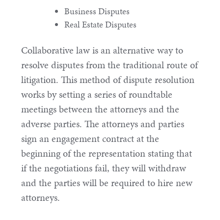
Business Disputes
Real Estate Disputes
Collaborative law is an alternative way to
resolve disputes from the traditional route of
litigation. This method of dispute resolution
works by setting a series of roundtable
meetings between the attorneys and the
adverse parties. The attorneys and parties
sign an engagement contract at the
beginning of the representation stating that
if the negotiations fail, they will withdraw
and the parties will be required to hire new
attorneys.