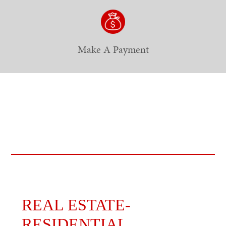
Make A Payment
REAL ESTATE-
RESIDENTIAL