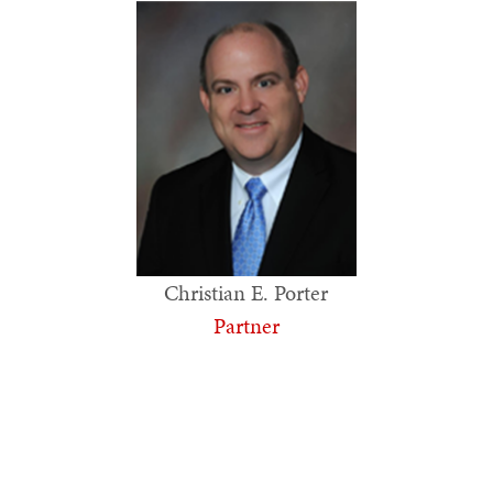
Christian E. Porter
Partner