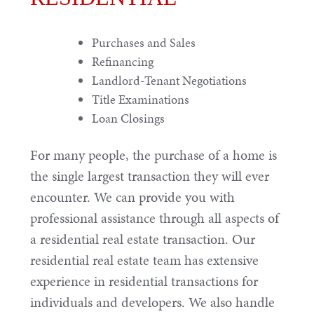
Purchases and Sales
Refinancing
Landlord-Tenant Negotiations
Title Examinations
Loan Closings
For many people, the purchase of a home is
the single largest transaction they will ever
encounter. We can provide you with
professional assistance through all aspects of
a residential real estate transaction. Our
residential real estate team has extensive
experience in residential transactions for
individuals and developers. We also handle