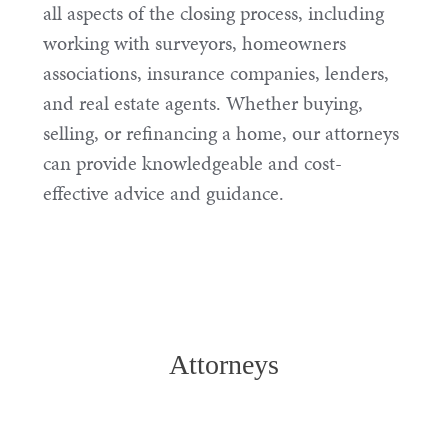
all aspects of the closing process, including
working with surveyors, homeowners
associations, insurance companies, lenders,
and real estate agents. Whether buying,
selling, or refinancing a home, our attorneys
can provide knowledgeable and cost-
effective advice and guidance.
Attorneys