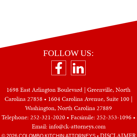
FOLLOW US:
1698 East Arlington Boulevard | Greenville, North
Carolina 27858 • 1604 Carolina Avenue, Suite 100 |
Washington, North Carolina 27889
Telephone: 252-321-2020
• Facsimile: 252-353-1096 •
Email: info@ck-attorneys.com
DISCLAIMER
© 2026 COLOMBO KITCHIN ATTORNEYS
•