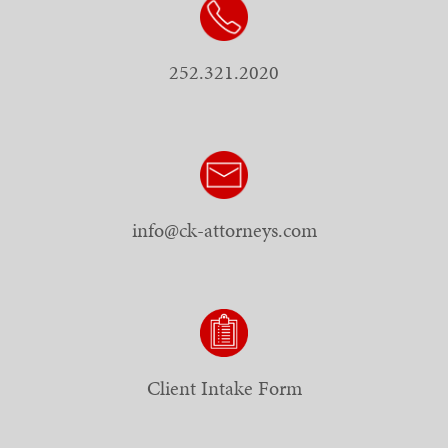
252.321.2020
info@ck-attorneys.com
Client Intake Form