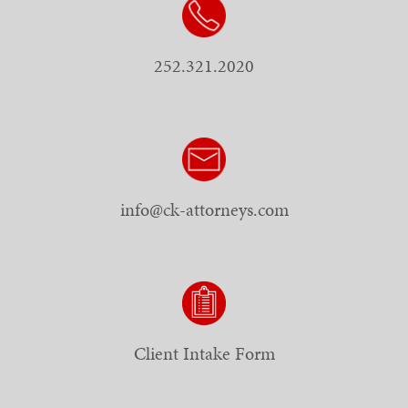
252.321.2020
info@ck-attorneys.com
Client Intake Form