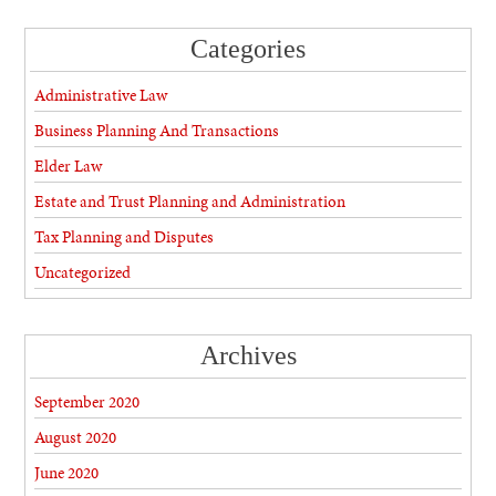
Categories
Administrative Law
Business Planning And Transactions
Elder Law
Estate and Trust Planning and Administration
Tax Planning and Disputes
Uncategorized
Archives
September 2020
August 2020
June 2020