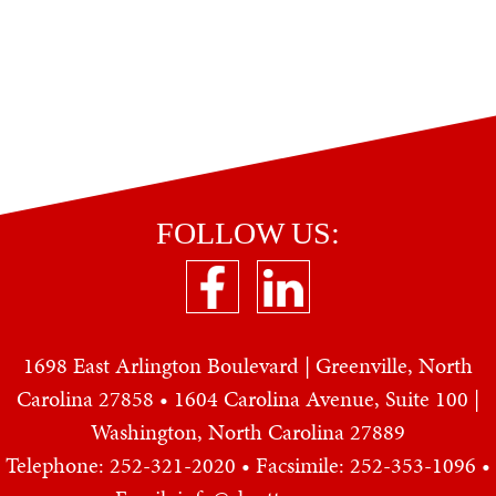
FOLLOW US:
1698 East Arlington Boulevard | Greenville, North
Carolina 27858 • 1604 Carolina Avenue, Suite 100 |
Washington, North Carolina 27889
Telephone: 252-321-2020
• Facsimile: 252-353-1096 •