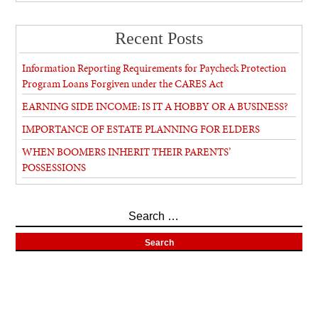
Recent Posts
Information Reporting Requirements for Paycheck Protection
Program Loans Forgiven under the CARES Act
EARNING SIDE INCOME: IS IT A HOBBY OR A BUSINESS?
IMPORTANCE OF ESTATE PLANNING FOR ELDERS
WHEN BOOMERS INHERIT THEIR PARENTS’
POSSESSIONS
Search
for: