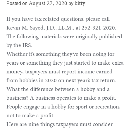
August 27, 2020
kitty
Posted on
by
If you have tax related questions, please call
Kevin M. Sayed, J.D., LL.M., at 252-321-2020.
The following materials were originally published
by the IRS.
Whether it’s something they’ve been doing for
years or something they just started to make extra
money, taxpayers must report income earned
from hobbies in 2020 on next year’s tax return.
What the difference between a hobby and a
business? A business operates to make a profit.
People engage in a hobby for sport or recreation,
not to make a profit.
Here are nine things taxpayers must consider