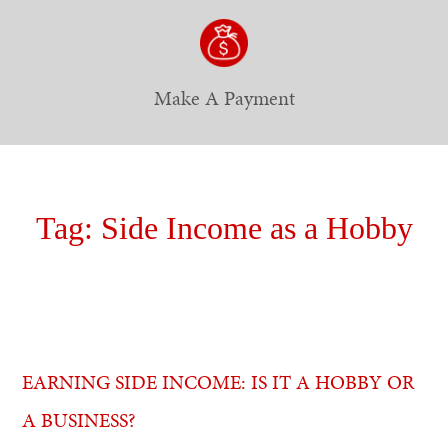
Make A Payment
Tag:
Side Income as a Hobby
EARNING SIDE INCOME: IS IT A HOBBY OR
A BUSINESS?