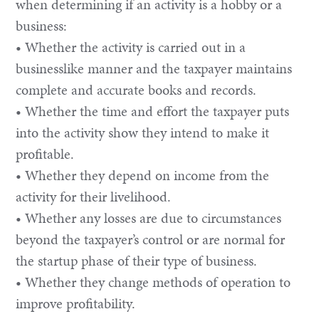
when determining if an activity is a hobby or a
business:
• Whether the activity is carried out in a
businesslike manner and the taxpayer maintains
complete and accurate books and records.
• Whether the time and effort the taxpayer puts
into the activity show they intend to make it
profitable.
• Whether they depend on income from the
activity for their livelihood.
• Whether any losses are due to circumstances
beyond the taxpayer’s control or are normal for
the startup phase of their type of business.
• Whether they change methods of operation to
improve profitability.