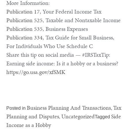
More Information:
Publication 17
, Your Federal Income Tax
Publication 525
, Taxable and Nontaxable Income
Publication 535
, Business Expenses
Publication 334
, Tax Guide for Small Business,
For Individuals Who Use Schedule C
Share this tip on social media — #IRSTaxTip:
Earning side income: Is it a hobby or a business?
https://go.usa.gov/xfSMK
Business Planning And Transactions
Tax
Posted in
,
Planning and Disputes
Uncategorized
Side
,
Tagged
Income as a Hobby