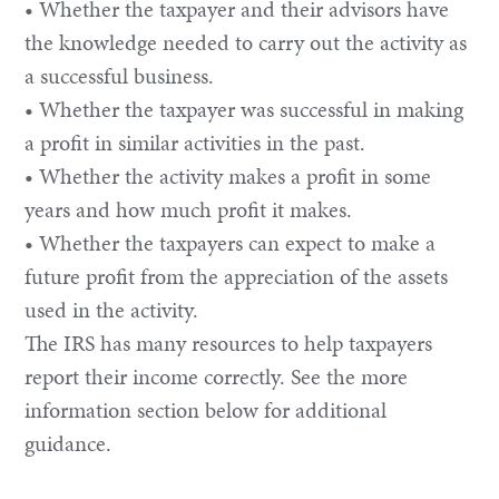
• Whether the taxpayer and their advisors have
the knowledge needed to carry out the activity as
a successful business.
• Whether the taxpayer was successful in making
a profit in similar activities in the past.
• Whether the activity makes a profit in some
years and how much profit it makes.
• Whether the taxpayers can expect to make a
future profit from the appreciation of the assets
used in the activity.
The IRS has many resources to help taxpayers
report their income correctly. See the more
information section below for additional
guidance.